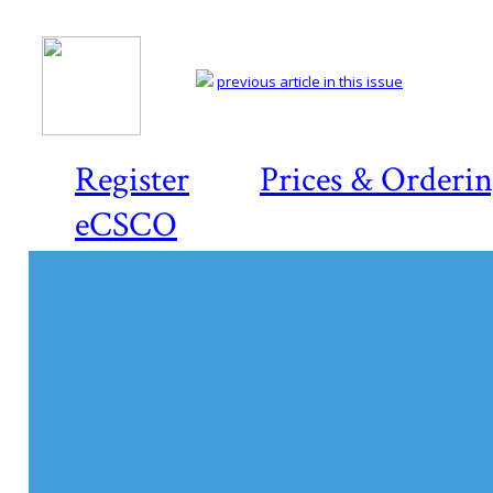
previous article in this issue
Register
Prices & Orderi
eCSCO