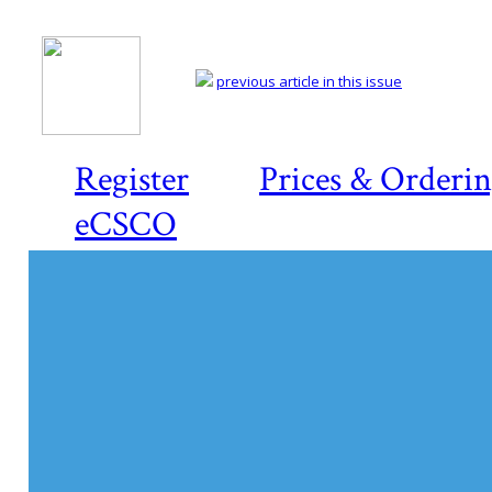
previous article in this issue
Register
Prices & Orderi
eCSCO