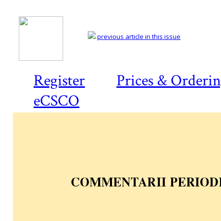
previous article in this issue
Register
Prices & Orderi
eCSCO