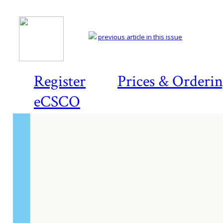
previous article in this issue
Register
Prices & Orderi
eCSCO