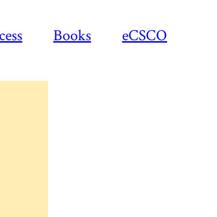
cess
Books
eCSCO