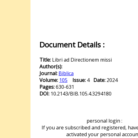
Document Details :
Title:
Libri ad Directionem missi
Author(s):
Journal:
Biblica
Volume:
105
Issue:
4
Date:
2024
Pages:
630-631
DOI:
10.2143/BIB.105.4.3294180
personal login :
If you are subscribed and registered, hav
activated your personal accoun