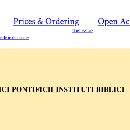
Prices & Ordering
Open Ac
this issue
icle in this issue