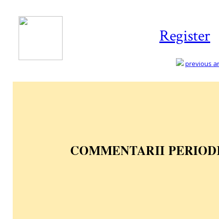
Register
previous art