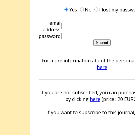
Yes
No
I lost my passw
email
address:
password:
For more information about the personal 
here
If you are not subscribed, you can purchas
by clicking
here
(price : 20 EUR
If you want to subscribe to this journal,