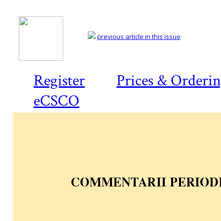
previous article in this issue
Register
Prices & Orderi
eCSCO