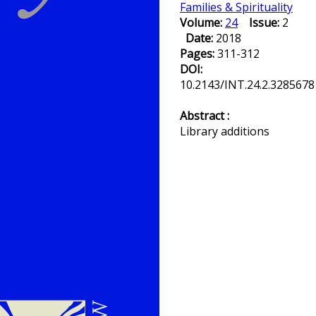
Families & Spirituality
Volume:
24
Issue:
2
Date:
2018
Pages:
311-312
DOI:
10.2143/INT.24.2.3285678
Abstract :
Library additions