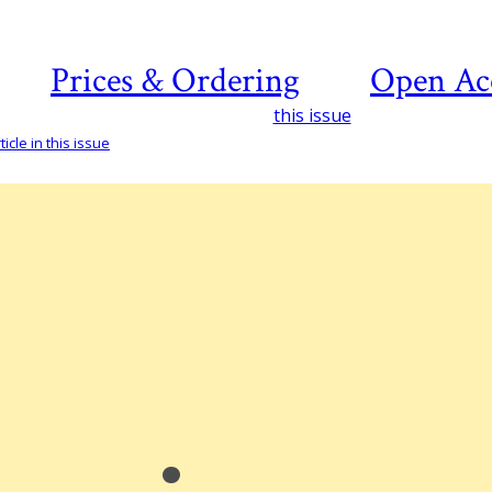
Prices & Ordering
Open Ac
this issue
icle in this issue