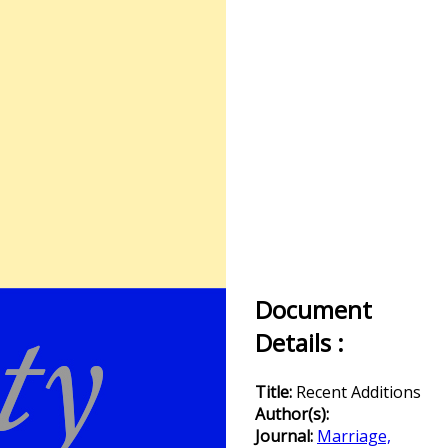
Document
Details :
Title:
Recent Additions
Author(s):
Journal:
Marriage,