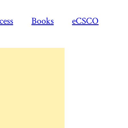
cess
Books
eCSCO