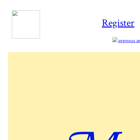
Register
previous art