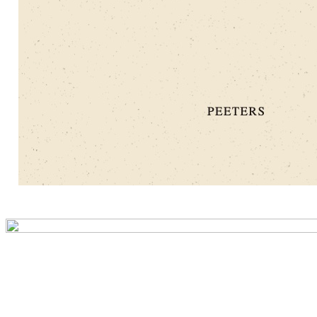
Preview first page