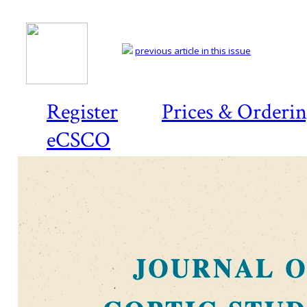
previous article in this issue
Register
Prices & Orderi
eCSCO