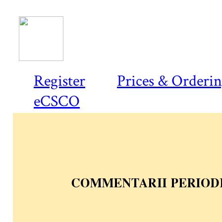
Register
Prices & Orderi
eCSCO