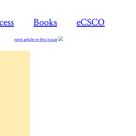
cess
Books
eCSCO
next article in this issue