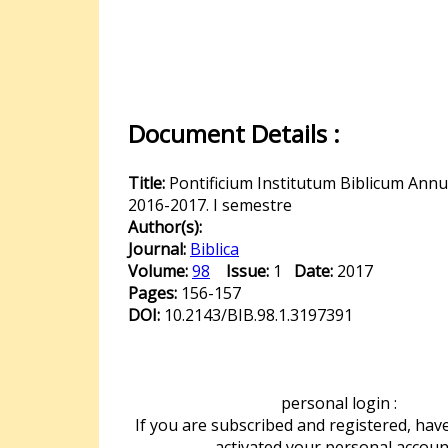
Document Details :
Title:
Pontificium Institutum Biblicum Ann
2016-2017. I semestre
Author(s):
Journal:
Biblica
Volume:
98
Issue:
1
Date:
2017
Pages:
156-157
DOI:
10.2143/BIB.98.1.3197391
personal login :
If you are subscribed and registered, hav
activated your personal accoun