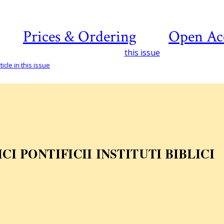
Prices & Ordering
Open Ac
this issue
icle in this issue