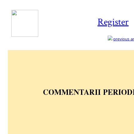
Register
previous art