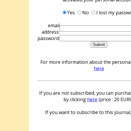
Yes
No
I lost my passw
email
address:
password:
For more information about the personal 
here
If you are not subscribed, you can purchas
by clicking
here
(price : 20 EUR
If you want to subscribe to this journal,