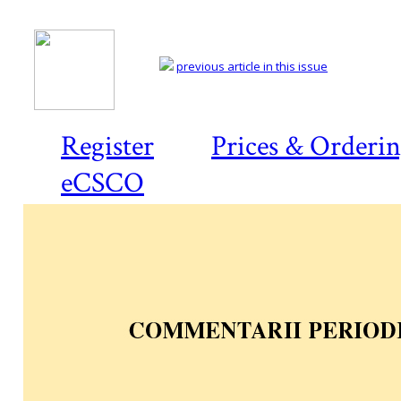
previous article in this issue
Register
Prices & Orderi
eCSCO