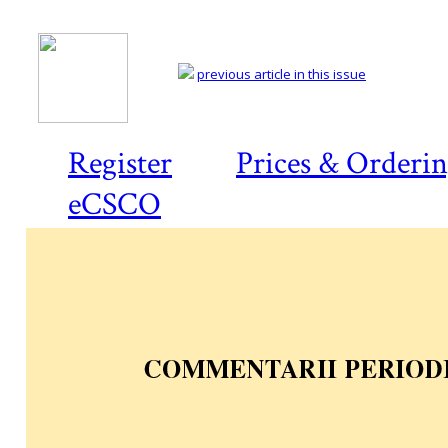
previous article in this issue
Register
Prices & Orderi
eCSCO