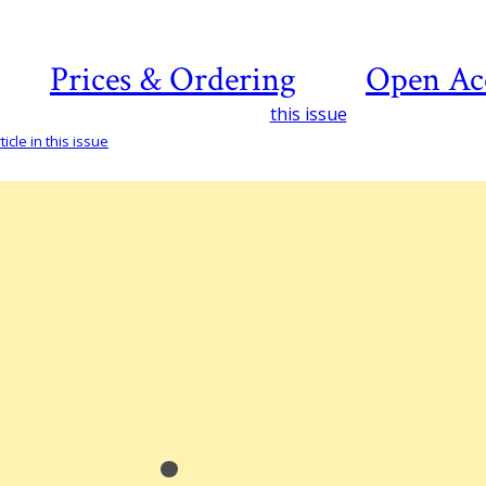
Prices & Ordering
Open Ac
this issue
icle in this issue