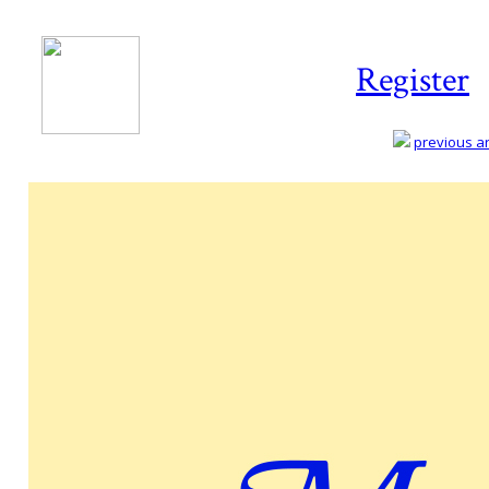
Register
previous art