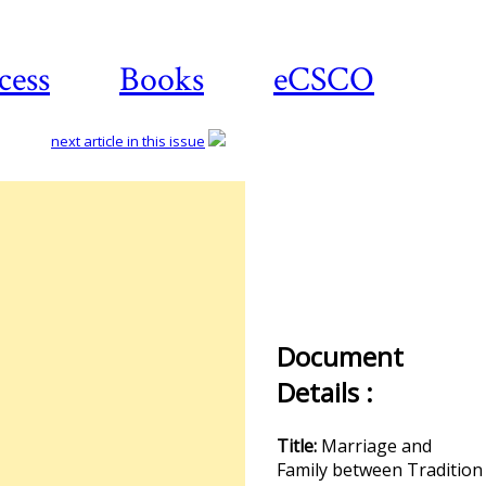
cess
Books
eCSCO
next article in this issue
Document
Details :
Title:
Marriage and
Family between Tradition