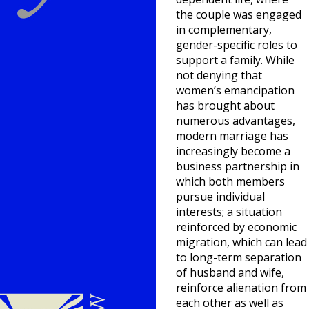
the couple was engaged
in complementary,
gender-specific roles to
support a family. While
not denying that
women’s emancipation
has brought about
numerous advantages,
modern marriage has
increasingly become a
business partnership in
which both members
pursue individual
interests; a situation
reinforced by economic
migration, which can lead
to long-term separation
of husband and wife,
reinforce alienation from
each other as well as