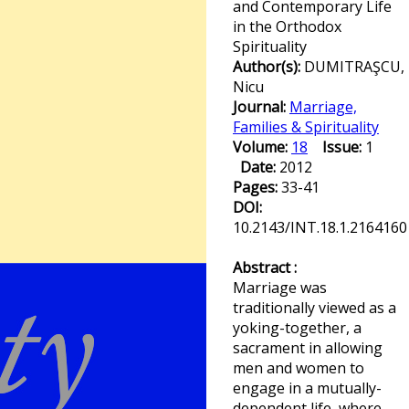
and Contemporary Life
in the Orthodox
Spirituality
Author(s):
DUMITRAŞCU,
Nicu
Journal:
Marriage,
Families & Spirituality
Volume:
18
Issue:
1
Date:
2012
Pages:
33-41
DOI:
10.2143/INT.18.1.2164160
Abstract :
Marriage was
traditionally viewed as a
yoking-together, a
sacrament in allowing
men and women to
engage in a mutually-
dependent life, where