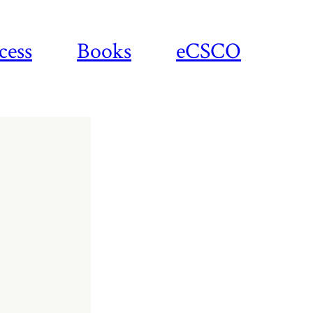
cess
Books
eCSCO