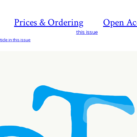
Prices & Ordering
Open Ac
this issue
icle in this issue