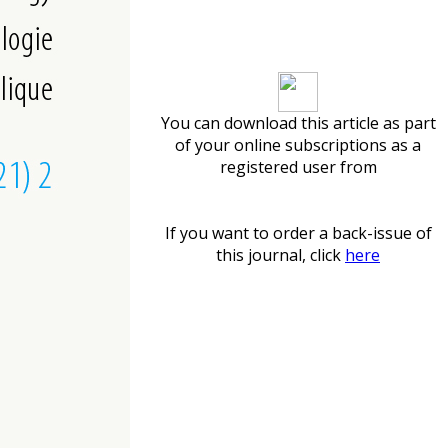
Download article
You can download this article as part
of your online subscriptions as a
registered user from
If you want to order a back-issue of
this journal, click
here