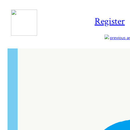
Register
previous art