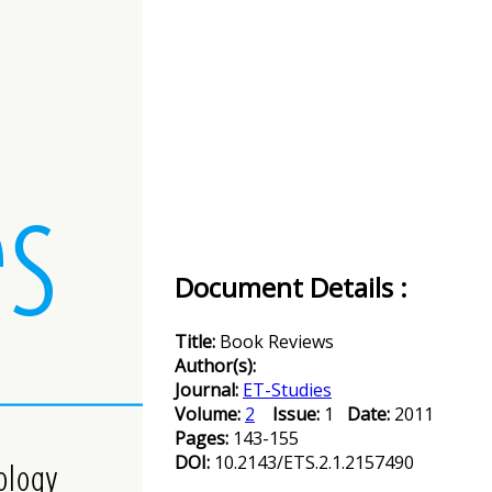
Document Details :
Title:
Book Reviews
Author(s):
Journal:
ET-Studies
Volume:
2
Issue:
1
Date:
2011
Pages:
143-155
DOI:
10.2143/ETS.2.1.2157490