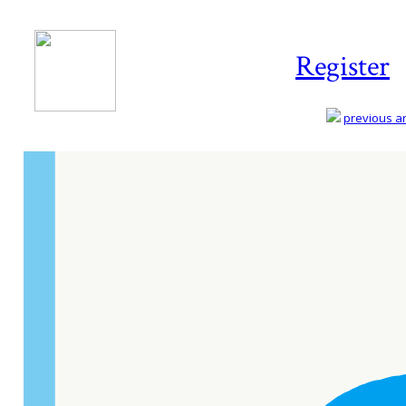
Register
previous art