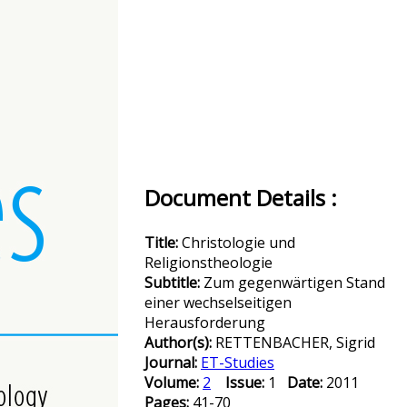
Document Details :
Title:
Christologie und
Religionstheologie
Subtitle:
Zum gegenwärtigen Stand
einer wechselseitigen
Herausforderung
Author(s):
RETTENBACHER, Sigrid
Journal:
ET-Studies
Volume:
2
Issue:
1
Date:
2011
Pages:
41-70