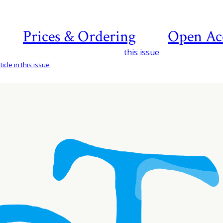
Prices & Ordering
Open Ac
this issue
icle in this issue