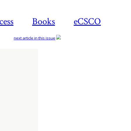
cess
Books
eCSCO
next article in this issue