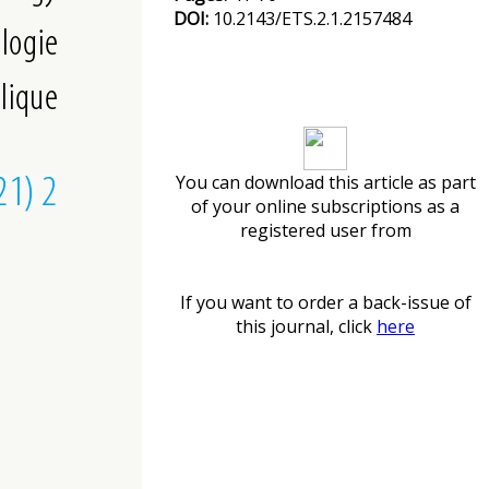
DOI:
10.2143/ETS.2.1.2157484
Download article
You can download this article as part
of your online subscriptions as a
registered user from
If you want to order a back-issue of
this journal, click
here