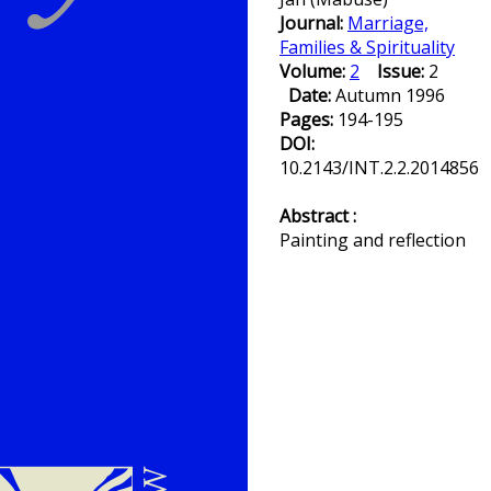
Journal:
Marriage,
Families & Spirituality
Volume:
2
Issue:
2
Date:
Autumn 1996
Pages:
194-195
DOI:
10.2143/INT.2.2.2014856
Abstract :
Painting and reflection