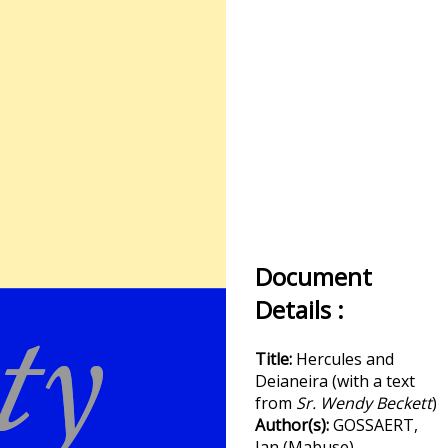
Document
Details :
Title:
Hercules and
Deianeira (with a text
from
Sr. Wendy Beckett
)
Author(s):
GOSSAERT,
Jan (Mabuse)