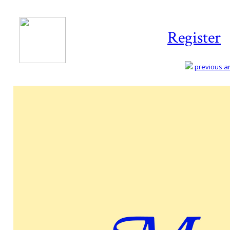
Register
previous art