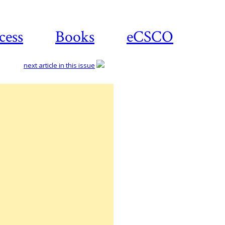
cess
Books
eCSCO
next article in this issue