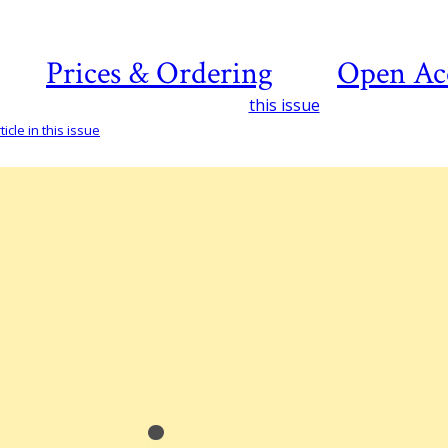
Prices & Ordering
Open Ac
this issue
icle in this issue