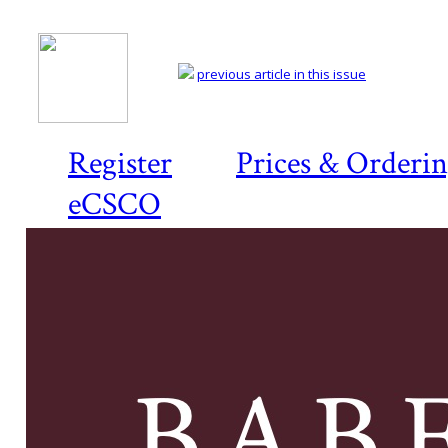
previous article in this issue
Register
Prices & Orderi
eCSCO