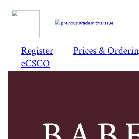
previous article in this issue
Register
Prices & Orderi
eCSCO