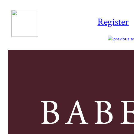
Register
previous art