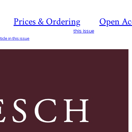
Prices & Ordering
Open Ac
this issue
icle in this issue