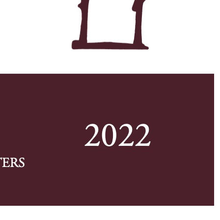
w first page