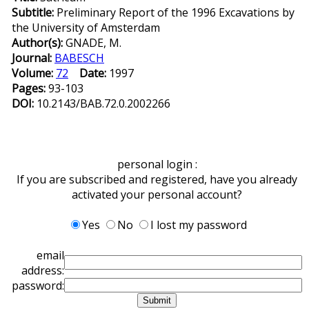
Subtitle:
Preliminary Report of the 1996 Excavations by
the University of Amsterdam
Author(s):
GNADE, M.
Journal:
BABESCH
Volume:
72
Date:
1997
Pages:
93-103
DOI:
10.2143/BAB.72.0.2002266
personal login :
If you are subscribed and registered, have you already
activated your personal account?
Yes
No
I lost my password
email
address:
password: