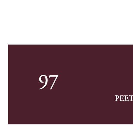
Previe