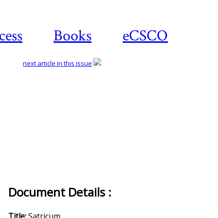
cess
Books
eCSCO
next article in this issue
Document Details :
Title:
Satricum