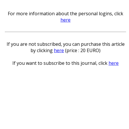
For more information about the personal logins, click
here
If you are not subscribed, you can purchase this article
by clicking
here
(price : 20 EURO)
If you want to subscribe to this journal, click
here