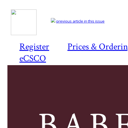
previous article in this issue
Register
Prices & Orderi
eCSCO