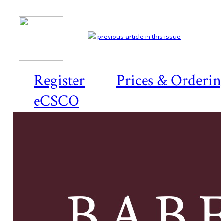
previous article in this issue
Register
Prices & Orderi
eCSCO