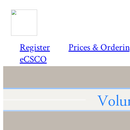
Register
Prices & Orderi
eCSCO