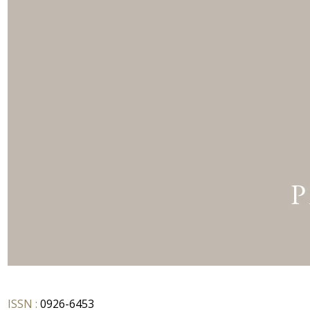
ISSN :
0926-6453