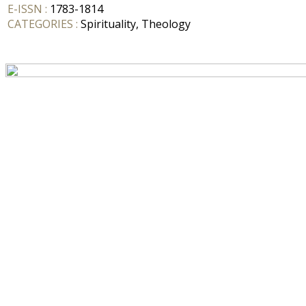
E-ISSN :
1783-1814
CATEGORIES :
Spirituality, Theology