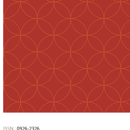
ISSN :
0926-2326