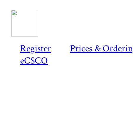
Register
Prices & Orderi
eCSCO