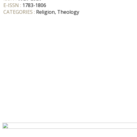
E-ISSN :
1783-1806
CATEGORIES :
Religion, Theology