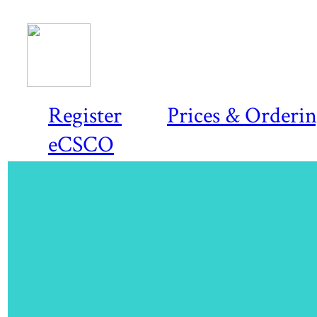
Register
Prices & Orderi
eCSCO