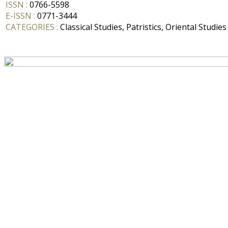
ISSN :
0766-5598
E-ISSN :
0771-3444
CATEGORIES :
Classical Studies, Patristics, Oriental Studies