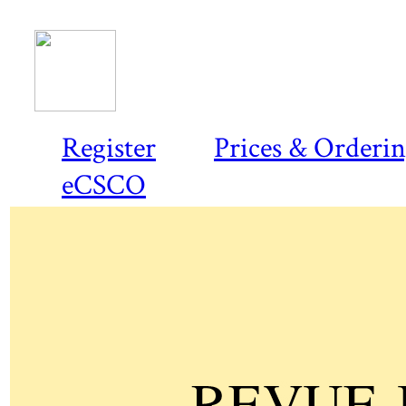
Register
Prices & Orderi
eCSCO