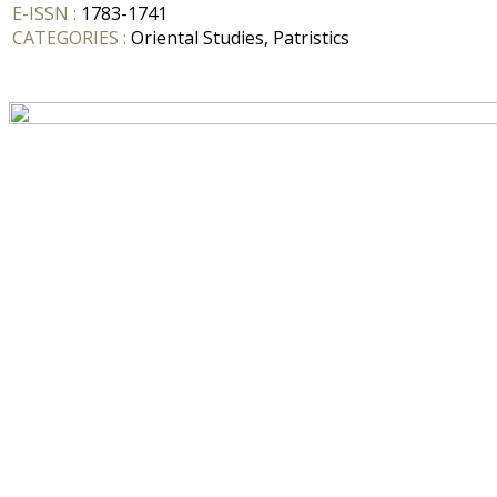
E-ISSN :
1783-1741
CATEGORIES :
Oriental Studies, Patristics