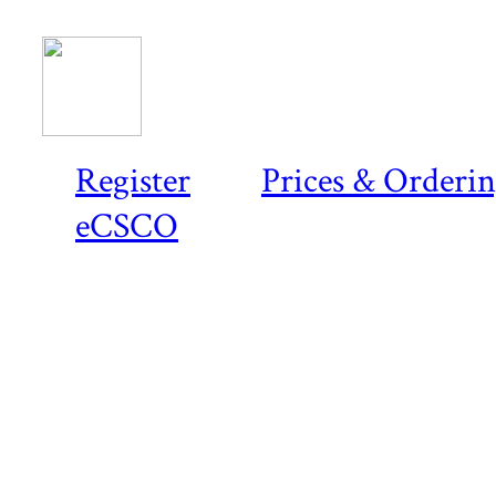
Register
Prices & Orderi
eCSCO