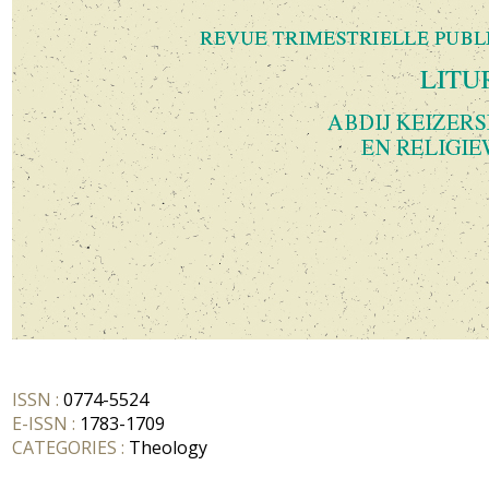
ISSN :
0774-5524
E-ISSN :
1783-1709
CATEGORIES :
Theology