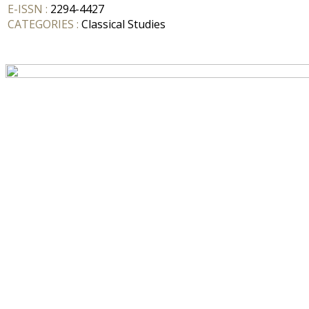
E-ISSN :
2294-4427
CATEGORIES :
Classical Studies