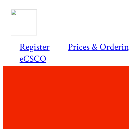
Register
Prices & Orderi
eCSCO