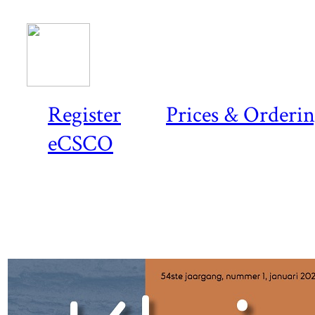
Register
Prices & Orderi
eCSCO