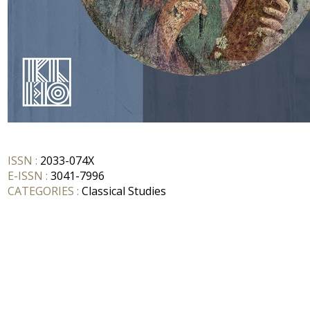
ISSN :
2033-074X
E-ISSN :
3041-7996
CATEGORIES :
Classical Studies