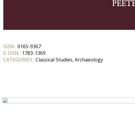
ISSN :
0165-9367
E-ISSN :
1783-1369
CATEGORIES :
Classical Studies, Archaeology