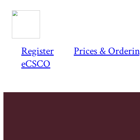
Register
Prices & Orderi
eCSCO