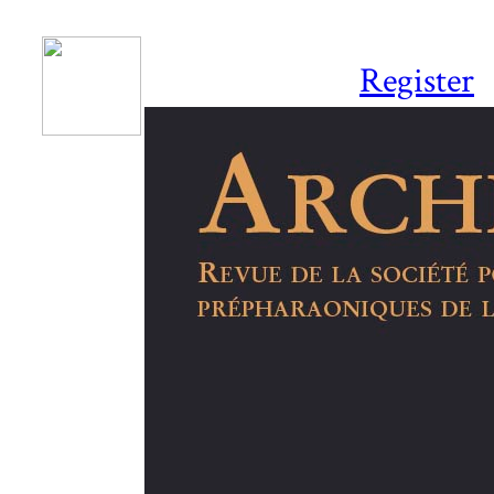
Register