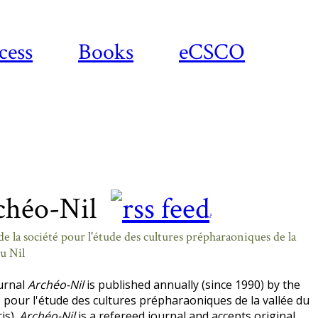
cess
Books
eCSCO
chéo-Nil
?
e la société pour l'étude des cultures prépharaoniques de la
du Nil
urnal
Archéo-Nil
is published annually (since 1990) by the
 pour l'étude des cultures prépharaoniques de la vallée du
ris).
Archéo-Nil
is a refereed journal and accepts original