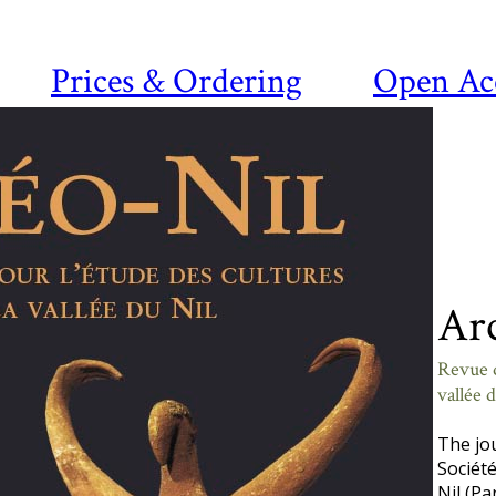
Prices & Ordering
Open Ac
Ar
Revue d
vallée 
The jo
Société
Nil (Pa