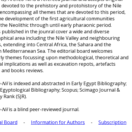
s devoted to the prehistory and protohistory of the Nile
 encompassing all themes that are devoted to this period,
he development of the first agricultural communities
the Neolithic through until early pharaonic period.
 published in the jounral cover a wide and diverse
phical area including the Nile Valley and neighbouring
, extending into Central Africa, the Sahara and the
n Mediterranean Sea. The editorial board welcomes
rly themes focussing upon methodological, theoretical and
al implications as well as excavation repots, artefacts
s and books reviews.
-Nil
is indexed and abstracted in Early Egypt Bibliography;
 Egyptological Bibliography; Scopus; Scimago Journal &
y Rank (SJR).
-Nil
is a blind peer-reviewed journal.
al Board
-
Information for Authors
-
Subscription