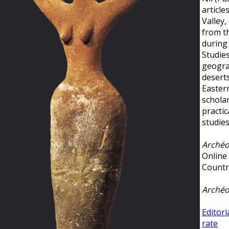
article
Valley,
from t
during 
Studies
geogra
deserts
Easter
schola
practic
studie
Archéo
Online
Countr
Archéo
Editori
rate