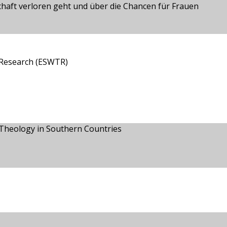
aft verloren geht und über die Chancen für Frauen
 Research (ESWTR)
n Theology in Southern Countries