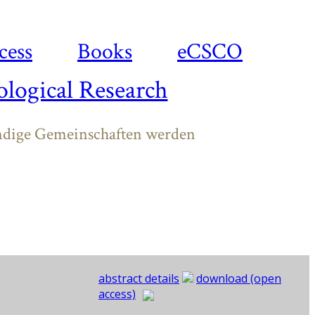
cess
Books
eCSCO
logical Research
ndige Gemeinschaften werden
abstract details
download (open
access)