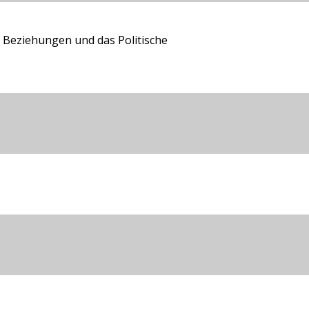
r Beziehungen und das Politische