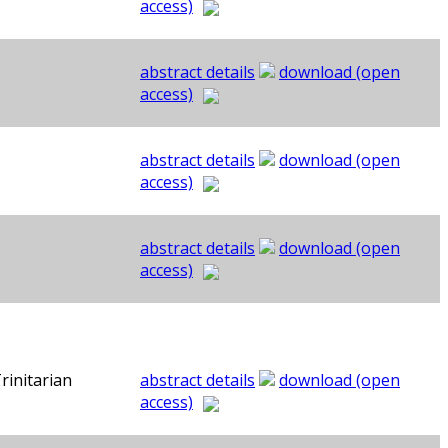
access)
abstract details
download (open
access)
abstract details
download (open
access)
abstract details
download (open
access)
rinitarian
abstract details
download (open
access)