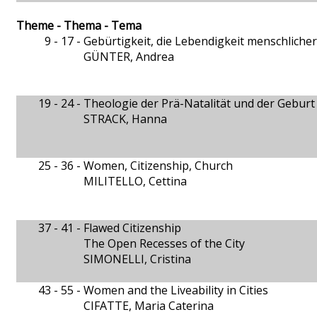
Theme - Thema - Tema
9 - 17 -
Gebürtigkeit, die Lebendigkeit menschliche
GÜNTER, Andrea
19 - 24 -
Theologie der Prä-Natalität und der Geburt
STRACK, Hanna
25 - 36 -
Women, Citizenship, Church
MILITELLO, Cettina
37 - 41 -
Flawed Citizenship
The Open Recesses of the City
SIMONELLI, Cristina
43 - 55 -
Women and the Liveability in Cities
CIFATTE, Maria Caterina