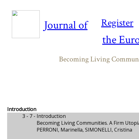
Register
Journal of
the Eur
Becoming Living Communit
Introduction
3 - 7 -
Introduction
Becoming Living Communities. A Firm Utopi
PERRONI, Marinella, SIMONELLI, Cristina