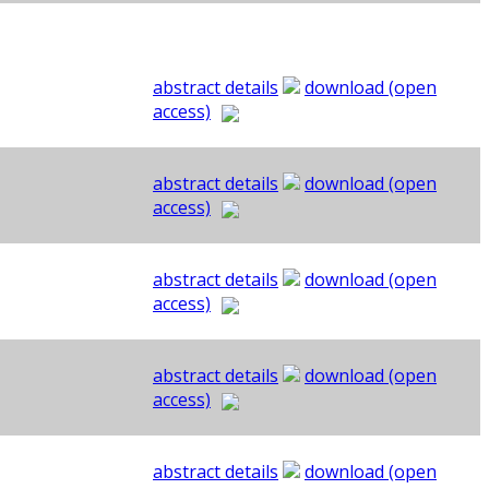
abstract details
download (open
access)
abstract details
download (open
access)
abstract details
download (open
access)
abstract details
download (open
access)
abstract details
download (open