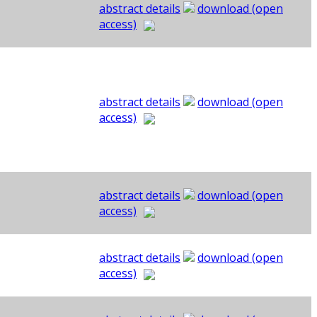
abstract details
download (open
access)
abstract details
download (open
access)
abstract details
download (open
access)
abstract details
download (open
access)