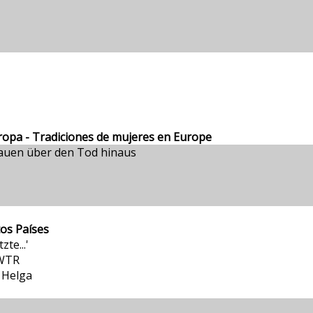
ropa - Tradiciones de mujeres en Europe
auen über den Tod hinaus
tos Países
te...'
SWTR
 Helga