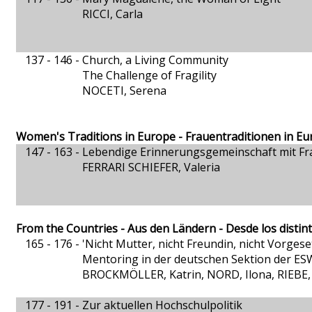
RICCI, Carla
137 - 146 -
Church, a Living Community
The Challenge of Fragility
NOCETI, Serena
Women's Traditions in Europe - Frauentraditionen in Eu
147 - 163 -
Lebendige Erinnerungsgemeinschaft mit Fr
FERRARI SCHIEFER, Valeria
From the Countries - Aus den Ländern - Desde los distin
165 - 176 -
'Nicht Mutter, nicht Freundin, nicht Vorgesetz
Mentoring in der deutschen Sektion der E
BROCKMÖLLER, Katrin, NORD, Ilona, RIEBE,
177 - 191 -
Zur aktuellen Hochschulpolitik