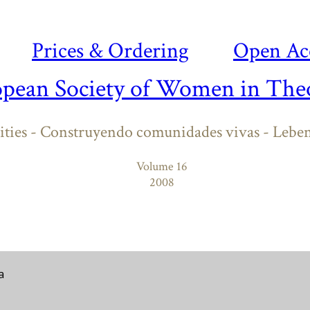
Prices & Ordering
Open Ac
opean Society of Women in Theo
ies - Construyendo comunidades vivas - Lebe
Volume 16
2008
a