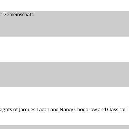
er Gemeinschaft
sights of Jacques Lacan and Nancy Chodorow and Classical T