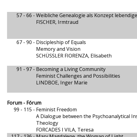
57 - 66 -
Weibliche Genealogie als Konzept lebendig
FISCHER, Irmtraud
67 - 90 -
Discipleship of Equals
Memory and Vision
SCHÜSSLER FIORENZA, Elisabeth
91 - 97 -
Becoming a Living Community
Feminist Challenges and Possibilities
LINDBOE, Inger Marie
Forum - Fórum
99 - 115 -
Feminist Freedom
A Dialogue between the Psychoanalytical In
Theology
FORCADES I VILA, Teresa
117 - 136 -
Mary Magdalene, the Woman of Light