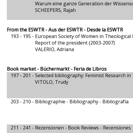
Warum eine ganze Generation der Wissensch
SCHEEPERS, Rajah
From the ESWTR - Aus der ESWTR - Desde la ESWTR
193 - 195 -
European Society of Women in Theological
Report of the president (2003-2007)
VALERIO, Adriana
Book market - Büchermarkt - Feria de Libros
197 - 201 -
Selected bibliography: Feminist Research i
VITOLO, Trudy
203 - 210 -
Bibliographie - Bibliography - Bibliografía
211 - 241 -
Rezensionen - Book Reviews - Recensiones