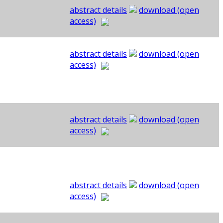
abstract details
download (open
access)
abstract details
download (open
access)
abstract details
download (open
access)
abstract details
download (open
access)