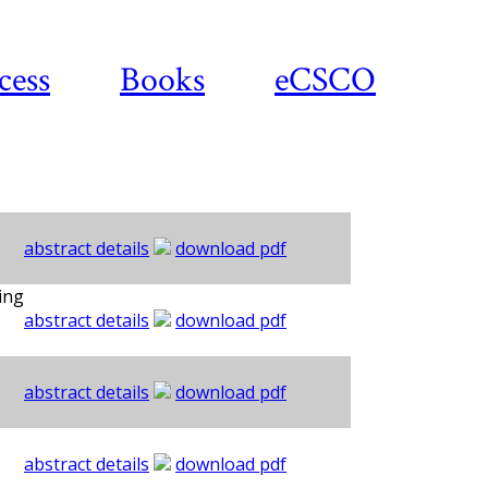
cess
Books
eCSCO
abstract details
download pdf
ing
abstract details
download pdf
abstract details
download pdf
abstract details
download pdf