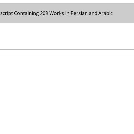
cript Containing 209 Works in Persian and Arabic