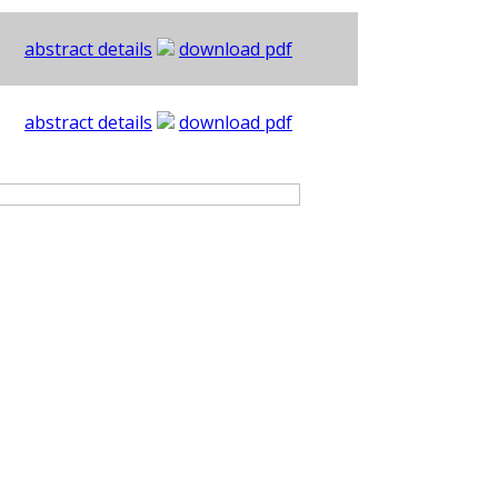
abstract details
download pdf
abstract details
download pdf