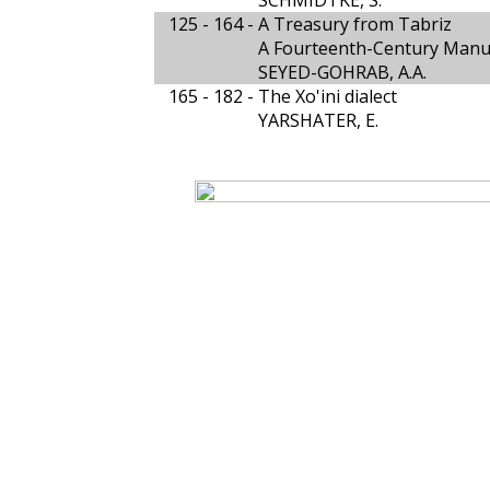
SCHMIDTKE, S.
125 - 164 -
A Treasury from Tabriz
A Fourteenth-Century Manus
SEYED-GOHRAB, A.A.
165 - 182 -
The Xo'ini dialect
YARSHATER, E.