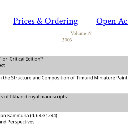
Prices & Ordering
Open Ac
Volume 19
2003
or 'Critical Edition'?
ct
 the Structure and Composition of Timurid Miniature Paint
cs of Ilkhanid royal manuscripts
 Ibn Kammûna (d. 683/1284)
and Perspectives