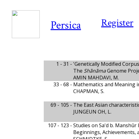
Register
Persica
1 - 31 -
'Genetically Modified Corpus' 
The
Shãnãma
Genome Proje
AMIN MAHDAVI, M.
33 - 68 -
Mathematics and Meaning in
CHAPMAN, S.
69 - 105 -
The East Asian characteristi
JUNGEUN OH, L.
107 - 123 -
Studies on Sa'd b. Manshûr
Beginnings, Achievements, 