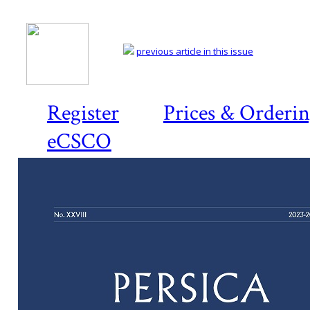
previous article in this issue
Register
Prices & Orderi
eCSCO