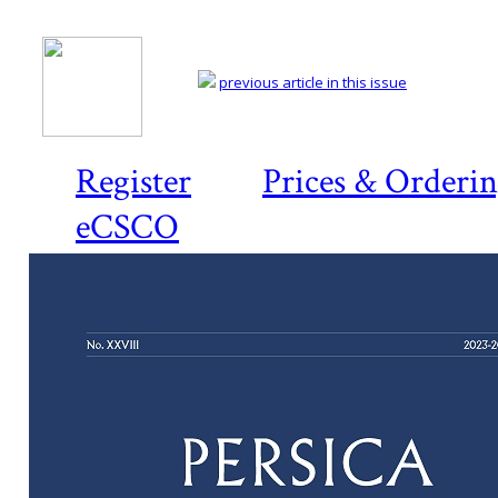
previous article in this issue
Register
Prices & Orderi
eCSCO