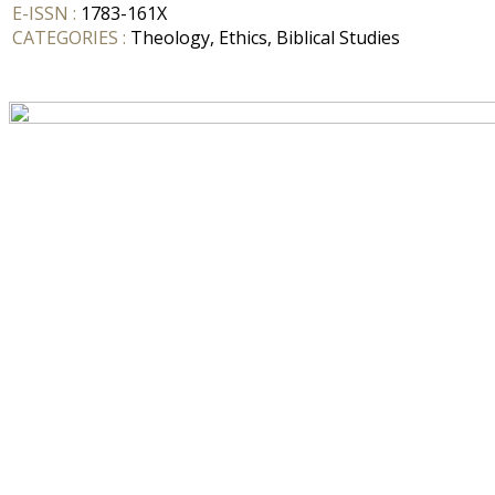
E-ISSN :
1783-161X
CATEGORIES :
Theology, Ethics, Biblical Studies