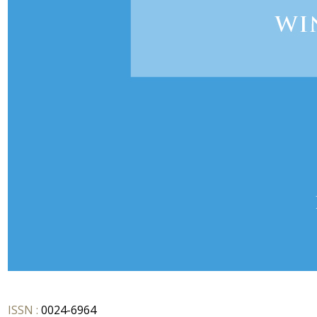
ISSN :
0024-6964