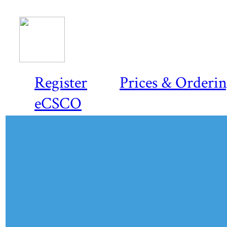
Register
Prices & Orderi
eCSCO