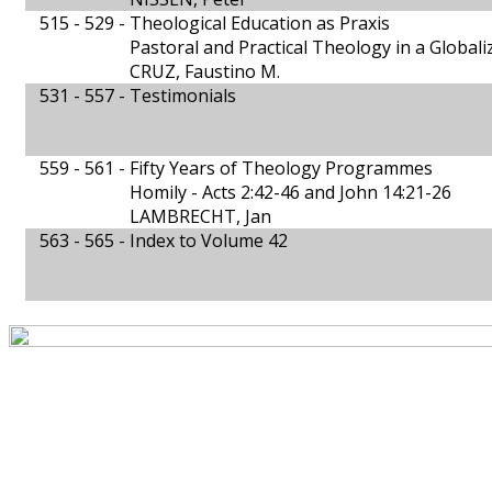
515 - 529 -
Theological Education as Praxis
Pastoral and Practical Theology in a Global
CRUZ, Faustino M.
531 - 557 -
Testimonials
559 - 561 -
Fifty Years of Theology Programmes
Homily - Acts 2:42-46 and John 14:21-26
LAMBRECHT, Jan
563 - 565 -
Index to Volume 42