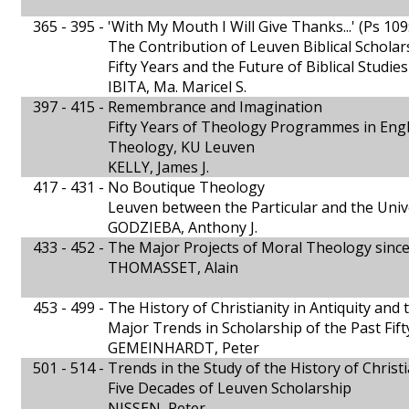
365 - 395 -
'With My Mouth I Will Give Thanks...' (Ps 109
The Contribution of Leuven Biblical Scholars
Fifty Years and the Future of Biblical Studie
IBITA, Ma. Maricel S.
397 - 415 -
Remembrance and Imagination
Fifty Years of Theology Programmes in Engli
Theology, KU Leuven
KELLY, James J.
417 - 431 -
No Boutique Theology
Leuven between the Particular and the Univ
GODZIEBA, Anthony J.
433 - 452 -
The Major Projects of Moral Theology sinc
THOMASSET, Alain
453 - 499 -
The History of Christianity in Antiquity and
Major Trends in Scholarship of the Past Fift
GEMEINHARDT, Peter
501 - 514 -
Trends in the Study of the History of Christi
Five Decades of Leuven Scholarship
NISSEN, Peter