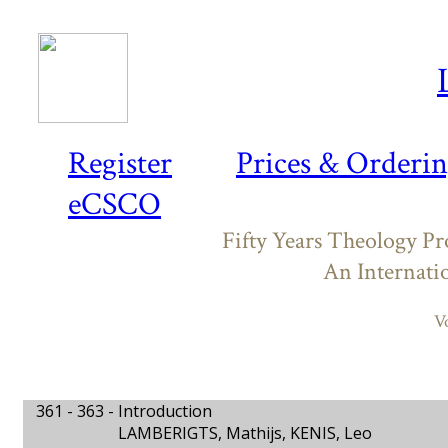
Register
Prices & Orderi
eCSCO
Fifty Years Theology P
An Internati
V
361 - 363 -
Introduction
LAMBERIGTS, Mathijs, KENIS, Leo