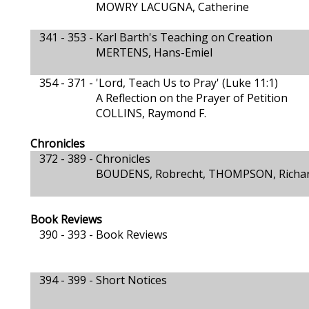
MOWRY LACUGNA, Catherine
341 - 353 -
Karl Barth's Teaching on Creation
MERTENS, Hans-Emiel
354 - 371 -
'Lord, Teach Us to Pray' (Luke 11:1)
A Reflection on the Prayer of Petition
COLLINS, Raymond F.
Chronicles
372 - 389 -
Chronicles
BOUDENS, Robrecht, THOMPSON, Richa
Book Reviews
390 - 393 -
Book Reviews
394 - 399 -
Short Notices