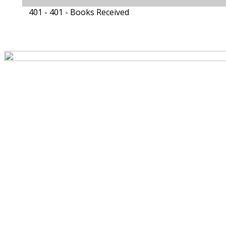
401 - 401 -
Books Received