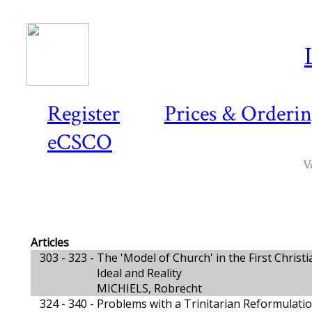
Register
Prices & Orderi
eCSCO
V
Articles
303 - 323 -
The 'Model of Church' in the First Chris
Ideal and Reality
MICHIELS, Robrecht
324 - 340 -
Problems with a Trinitarian Reformulati