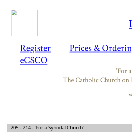
Register
Prices & Orderi
eCSCO
'For 
The Catholic Church on
V
205 - 214 -
'For a Synodal Church'