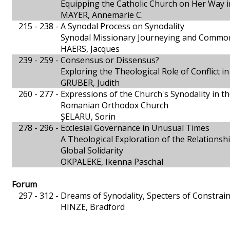
Equipping the Catholic Church on Her Way i
MAYER, Annemarie C.
215 - 238 -
A Synodal Process on Synodality
Synodal Missionary Journeying and Common
HAERS, Jacques
239 - 259 -
Consensus or Dissensus?
Exploring the Theological Role of Conflict i
GRUBER, Judith
260 - 277 -
Expressions of the Church's Synodality in th
Romanian Orthodox Church
ŞELARU, Sorin
278 - 296 -
Ecclesial Governance in Unusual Times
A Theological Exploration of the Relations
Global Solidarity
OKPALEKE, Ikenna Paschal
Forum
297 - 312 -
Dreams of Synodality, Specters of Constrain
HINZE, Bradford