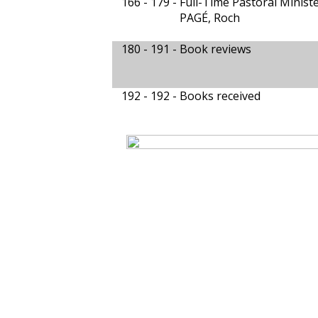
166 - 179 -
Full-Time Pastoral Minis
PAGÉ, Roch
180 - 191 -
Book reviews
192 - 192 -
Books received