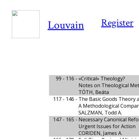
Register
Louvain
99 - 116 -
«Critical» Theology?
Notes on Theological Me
TÓTH, Beáta
117 - 146 -
The Basic Goods Theory 
A Methodological Compari
SALZMAN, Todd A.
147 - 165 -
Necessary Canonical Ref
Urgent Issues for Action
CORIDEN, James A.