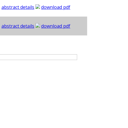
abstract details
download pdf
abstract details
download pdf