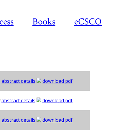
cess
Books
eCSCO
abstract details
download pdf
e
abstract details
download pdf
abstract details
download pdf