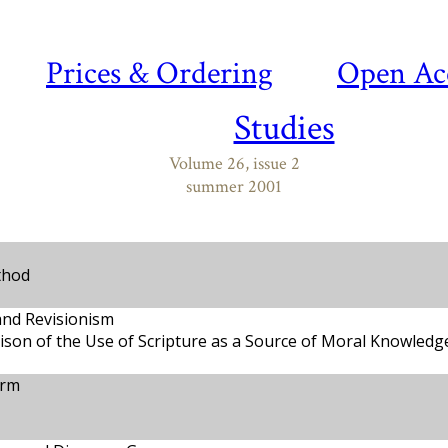
Prices & Ordering
Open Ac
Studies
Volume 26, issue 2
summer 2001
thod
and Revisionism
son of the Use of Scripture as a Source of Moral Knowledg
orm