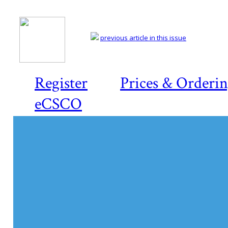
previous article in this issue
Register
Prices & Orderi
eCSCO