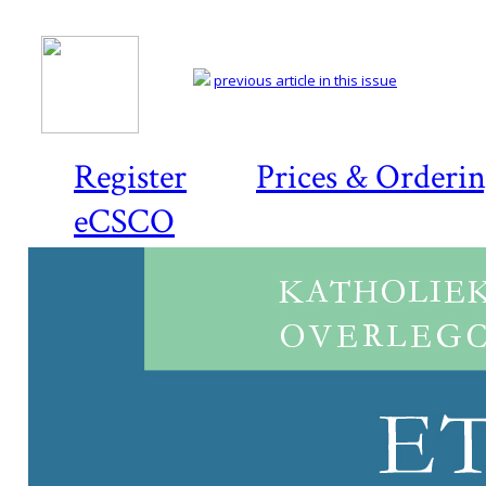
previous article in this issue
Register
Prices & Orderi
eCSCO