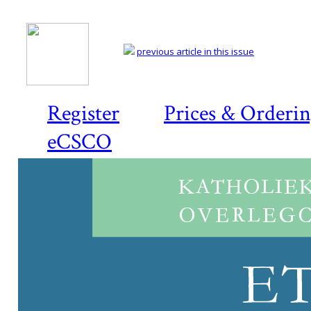
previous article in this issue
Register
Prices & Orderi
eCSCO