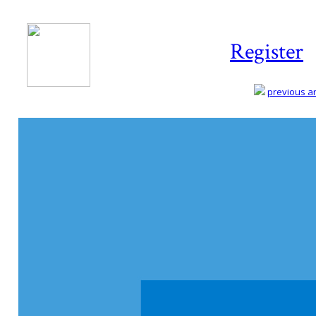
Register
previous art