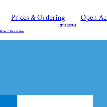
Prices & Ordering
Open Ac
this issue
icle in this issue