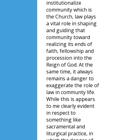
institutionalize
community which is
the Church, law plays
a vital role in shaping
and guiding that
community toward
realizing its ends of
faith, fellowship and
procession into the
Reign of God. At the
same time, it always
remains a danger to
exaggerate the role of
law in communty life.
While this is appears
to me clearly evident
in respect to
something like
sacramental and
liturgical practice, in