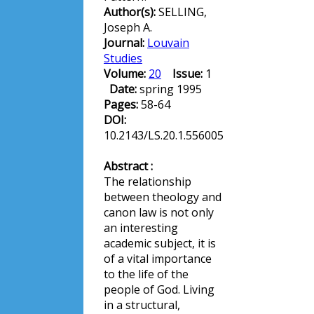
Author(s):
SELLING,
Joseph A.
Journal:
Louvain
Studies
Volume:
20
Issue:
1
Date:
spring 1995
Pages:
58-64
DOI:
10.2143/LS.20.1.556005
Abstract :
The relationship
between theology and
canon law is not only
an interesting
academic subject, it is
of a vital importance
to the life of the
people of God. Living
in a structural,