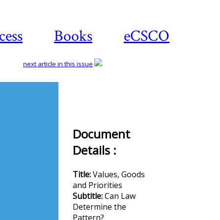
cess
Books
eCSCO
next article in this issue
Download
article
Document
Details :
Title:
Values, Goods
and Priorities
Subtitle:
Can Law
Determine the
Pattern?