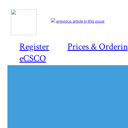
previous article in this issue
Register
Prices & Orderi
eCSCO