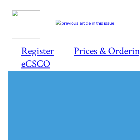
previous article in this issue
Register
Prices & Orderi
eCSCO