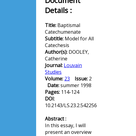
Document
Details :
Title:
Baptismal
Catechumenate
Subtitle:
Model for All
Catechesis
Author(s):
DOOLEY,
Catherine
Journal:
Louvain
Studies
Volume:
23
Issue:
2
Date:
summer 1998
Pages:
114-124
DOI:
10.2143/LS.23.2.542256
Abstract :
In this essay, I will
present an overview