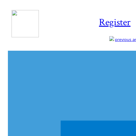
Register
previous art