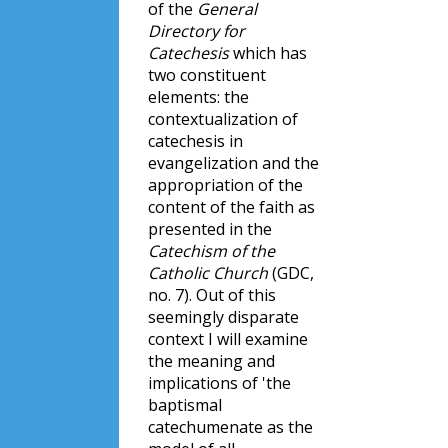
of the
General
Directory for
Catechesis
which has
two constituent
elements: the
contextualization of
catechesis in
evangelization and the
appropriation of the
content of the faith as
presented in the
Catechism of the
Catholic Church
(GDC,
no. 7). Out of this
seemingly disparate
context I will examine
the meaning and
implications of 'the
baptismal
catechumenate as the