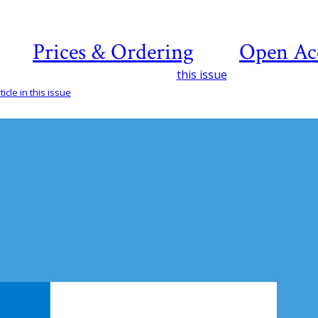
Prices & Ordering
Open Ac
this issue
icle in this issue