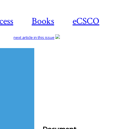
cess
Books
eCSCO
next article in this issue
Download
article