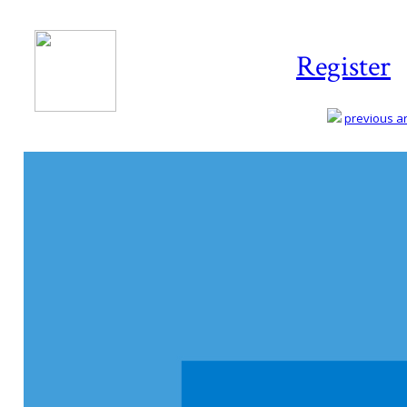
Register
previous art