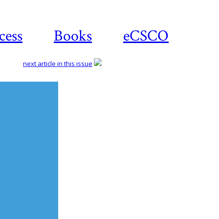
cess
Books
eCSCO
next article in this issue