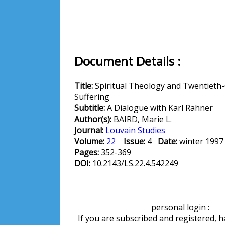
Document Details :
Title:
Spiritual Theology and Twentieth
Suffering
Subtitle:
A Dialogue with Karl Rahner
Author(s):
BAIRD, Marie L.
Journal:
Louvain Studies
Volume:
22
Issue:
4
Date:
winter 199
Pages:
352-369
DOI:
10.2143/LS.22.4.542249
personal login :
If you are subscribed and registered, 