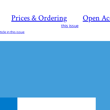
Prices & Ordering
Open Ac
this issue
icle in this issue