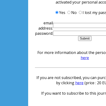
activated your personal acc
Yes
No
I lost my pa
email
address:
password:
For more information about the persona
here
If you are not subscribed, you can purch
by clicking
here
(price : 20 
If you want to subscribe to this journ