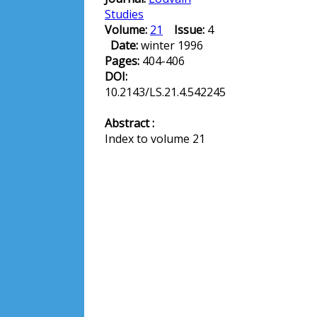
Studies
Volume:
21
Issue:
4
Date:
winter 1996
Pages:
404-406
DOI:
10.2143/LS.21.4.542245
Abstract :
Index to volume 21