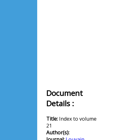
Document
Details :
Title:
Index to volume
21
Author(s):
Journal:
Louvain