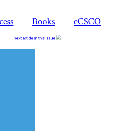
cess
Books
eCSCO
next article in this issue
Download
article