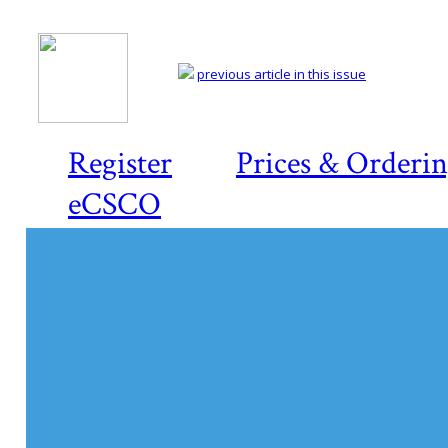
previous article in this issue
Register
Prices & Orderi
eCSCO