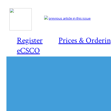
previous article in this issue
Register
Prices & Orderi
eCSCO